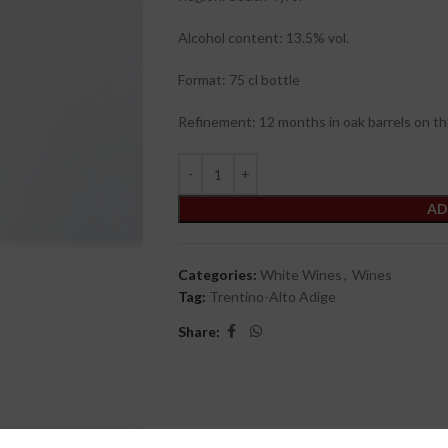
Alcohol content: 13.5% vol.
Format: 75 cl bottle
Refinement: 12 months in oak barrels on th
AD
Categories:
White Wines
,
Wines
Tag:
Trentino-Alto Adige
Share: