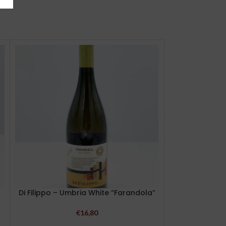
Di Filippo – Umbria White “Farandola”
Milziade 
Colleall
€
16,80