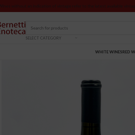
Wines without an indication of vintage refer to the latest available vinta
SELECT CATEGORY
WHITE WINES
RED W