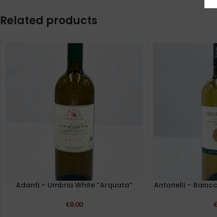
Related products
Adanti – Umbria White “Arquata”
Antonelli – Baioc
€
8,00