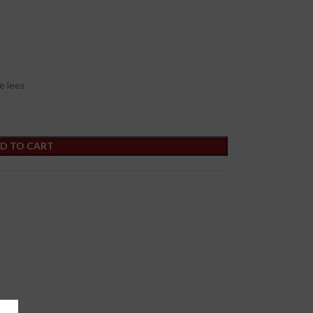
e lees
D TO CART