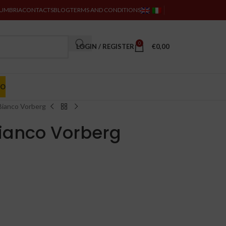
 UMBRIA
CONTACTS
BLOG
TERMS AND CONDITIONS
0
LOGIN / REGISTER
€
0,00
MO
 Bianco Vorberg
Bianco Vorberg