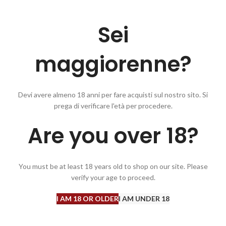
Sei
maggiorenne?
Devi avere almeno 18 anni per fare acquisti sul nostro sito. Si
prega di verificare l'età per procedere.
t mineral notes supported by fruity aromas of white peach, floral broom
Are you over 18?
roducers of Cantina Terlano, a modern winery located on the hills west 
 guarantee a high level of quality they have decided to direct the produ
ubstantially organic management.
You must be at least 18 years old to shop on our site. Please
verify your age to proceed.
I AM 18 OR OLDER
I AM UNDER 18