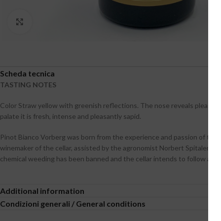
Click to enlarge
Scheda tecnica
TASTING NOTES
Color Straw yellow with greenish reflections. The nose reveals pleasan
palate it is fresh, intense and pleasantly sapid.
Pinot Bianco Vorberg was born from the experience and passion of the p
winemaker of the cellar, assisted by the agronomist Norbert Spitaler. To
chemical weeding has been banned and the cellar intends to follow a s
Additional information
Condizioni generali / General conditions