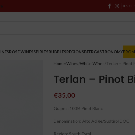
ge
SIPS OF
INES
ROSÉ WINES
SPIRITS
BUBBLES
REGIONS
BEER
GASTRONOMY
PRO
Home
Wines
White Wines
Terlan – Pinot
Terlan – Pinot 
€
35,00
Grapes: 100% Pinot Blanc
Denomination: Alto Adige/Sudtirol DOC
Region: South Tyrol