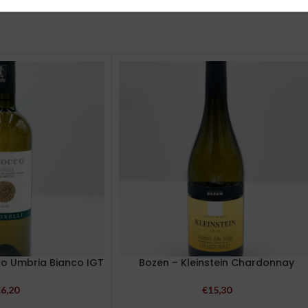
co Umbria Bianco IGT
Bozen – Kleinstein Chardonnay
€
6,20
€
15,30